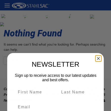
Stahlsac Blog
Nothing Found
It seems we can’t find what you’re looking for. Perhaps searching
can help.
NEWSLETTER
Sign up to receive access to our latest updates
and best offers.
Contact Us
Find A Store
International Distributors
Privacy Policy
Warranty Information
California Prop 65
Newsletter Signup
Log In