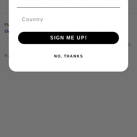
Please Visit our Partner Sites:
BARE
Hollis
Oceanic
Stahlsac
Zeagle
SIGN ME UP!
A HUISH OUTDOORS BRAND
© 2026 Stahlsac
NO, THANKS