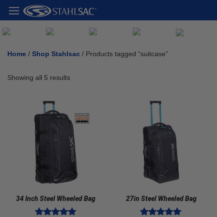
Home
/
Shop Stahlsac
/ Products tagged “suitcase”
Showing all 5 results
34 Inch Steel Wheeled Bag
27in Steel Wheeled Bag