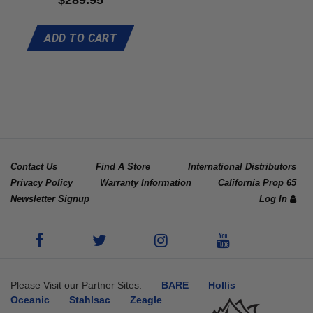
5.00
out of 5
ADD TO CART
Contact Us
Find A Store
International Distributors
Privacy Policy
Warranty Information
California Prop 65
Newsletter Signup
Log In
Please Visit our Partner Sites:
BARE
Hollis
Oceanic
Stahlsac
Zeagle