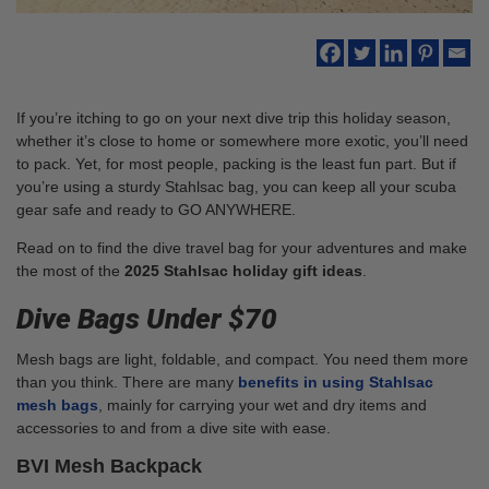
If you’re itching to go on your next dive trip this holiday season,
whether it’s close to home or somewhere more exotic, you’ll need
to pack. Yet, for most people, packing is the least fun part. But if
you’re using a sturdy Stahlsac bag, you can keep all your scuba
gear safe and ready to GO ANYWHERE.
Read on to find the dive travel bag for your adventures and make
the most of the
2025 Stahlsac holiday gift ideas
.
Dive Bags Under $70
Mesh bags are light, foldable, and compact. You need them more
than you think. There are many
benefits in using Stahlsac
mesh bags
, mainly for carrying your wet and dry items and
accessories to and from a dive site with ease.
BVI Mesh Backpack