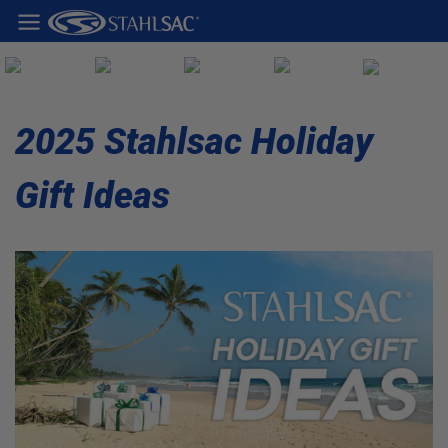
2025 Stahlsac Holiday
Gift Ideas