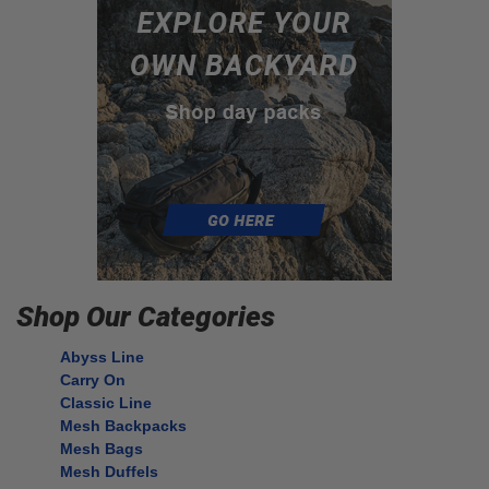
Shop Our Categories
Abyss Line
Carry On
Classic Line
Mesh Backpacks
Mesh Bags
Mesh Duffels