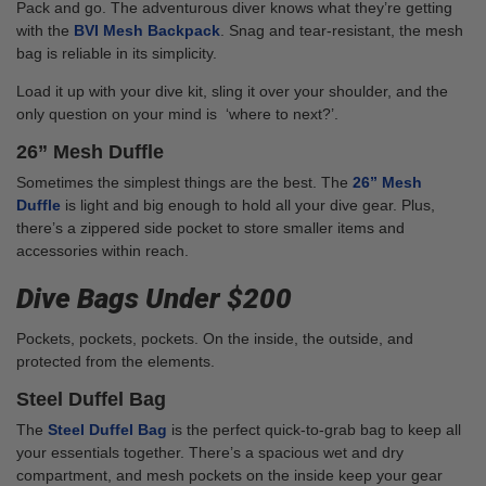
Pack and go. The adventurous diver knows what they’re getting
with the
BVI Mesh Backpack
. Snag and tear-resistant, the mesh
bag is reliable in its simplicity.
Load it up with your dive kit, sling it over your shoulder, and the
only question on your mind is ‘where to next?’.
26” Mesh Duffle
Sometimes the simplest things are the best. The
26” Mesh
Duffle
is light and big enough to hold all your dive gear. Plus,
there’s a zippered side pocket to store smaller items and
accessories within reach.
Dive Bags Under $200
Pockets, pockets, pockets. On the inside, the outside, and
protected from the elements.
Steel Duffel Bag
The
Steel Duffel Bag
is the perfect quick-to-grab bag to keep all
your essentials together. There’s a spacious wet and dry
compartment, and mesh pockets on the inside keep your gear