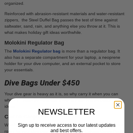
organized.
Reinforced with abrasion-resistant materials and water-resistant
zippers, the Steel Duffel Bag passes the test of time against
saltwater, sand, rain, and anything else you throw at it. This is
what makes holiday gift ideas worthwhile.
Molokini Regulator Bag
The
Molokini Regulator bag
is more than a regulator bag. It
also has a separate compartment for your laptop, a neoprene
holder for your dive computer, and an external pocket to store
your essentials.
Dive Bags Under $450
Your dive gear is heavy as it is, so why carry it when you can
wheel it? Make life easy with these favorite holiday holiday gift
ideas.
NEWSLETTER
Caicos Cargo Pack
Sign up to receive access to our latest updates
Whether it’s big dive vacations or short weekends away, there’s
and best offers.
room for your dive gear and more with the
Caicos Cargo Pack
.