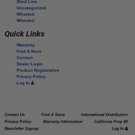
Steel Line
Uncategorized
Wheeled
Wheeled
Quick Links
Warranty
Find A Store
Contact
Dealer Login
Product Registration
Privacy Policy
Log In
Contact Us
Find A Store
International Distributors
Privacy Policy
Warranty Information
California Prop 65
Newsletter Signup
Log In