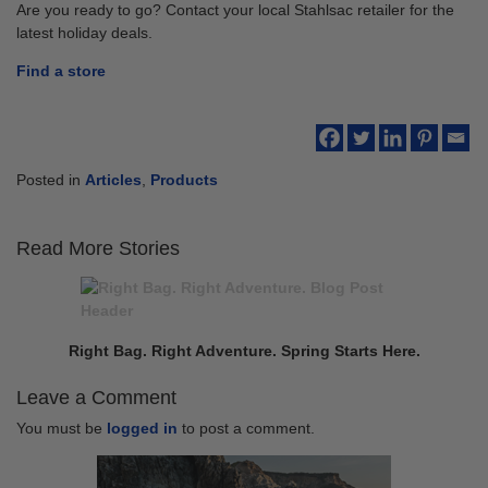
Are you ready to go? Contact your local Stahlsac retailer for the
latest holiday deals.
Find a store
Posted in
Articles
,
Products
Read More Stories
Continue
Previous
Reading
post:
Right Bag. Right Adventure. Spring Starts Here.
Leave a Comment
You must be
logged in
to post a comment.