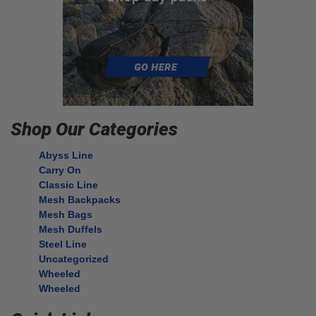
Shop Our Categories
Abyss Line
Carry On
Classic Line
Mesh Backpacks
Mesh Bags
Mesh Duffels
Steel Line
Uncategorized
Wheeled
Wheeled