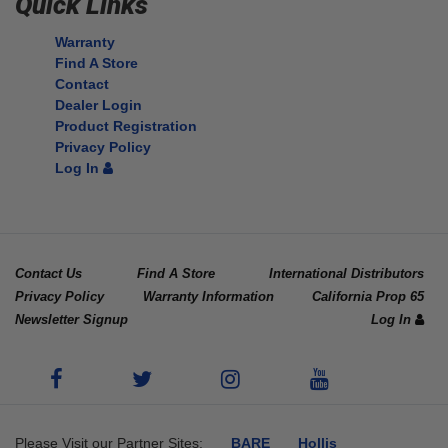
Quick Links
Warranty
Find A Store
Contact
Dealer Login
Product Registration
Privacy Policy
Log In
Contact Us
Find A Store
International Distributors
Privacy Policy
Warranty Information
California Prop 65
Newsletter Signup
Log In
Please Visit our Partner Sites:
BARE
Hollis