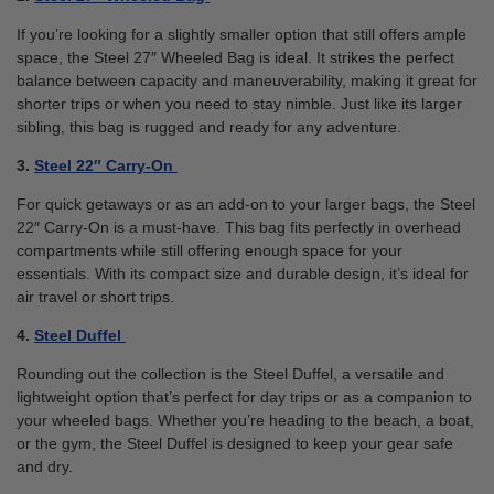
If you’re looking for a slightly smaller option that still offers ample
space, the Steel 27″ Wheeled Bag is ideal. It strikes the perfect
balance between capacity and maneuverability, making it great for
shorter trips or when you need to stay nimble. Just like its larger
sibling, this bag is rugged and ready for any adventure.
3.
Steel 22″ Carry-On
For quick getaways or as an add-on to your larger bags, the Steel
22″ Carry-On is a must-have. This bag fits perfectly in overhead
compartments while still offering enough space for your
essentials. With its compact size and durable design, it’s ideal for
air travel or short trips.
4.
Steel Duffel
Rounding out the collection is the Steel Duffel, a versatile and
lightweight option that’s perfect for day trips or as a companion to
your wheeled bags. Whether you’re heading to the beach, a boat,
or the gym, the Steel Duffel is designed to keep your gear safe
and dry.