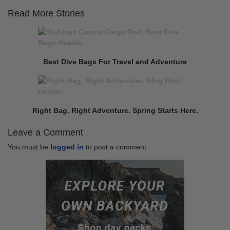
Read More Stories
Continue
Previous
Reading
post:
Best Dive Bags For Travel and Adventure
Next
post:
Right Bag. Right Adventure. Spring Starts Here.
Leave a Comment
You must be
logged in
to post a comment.