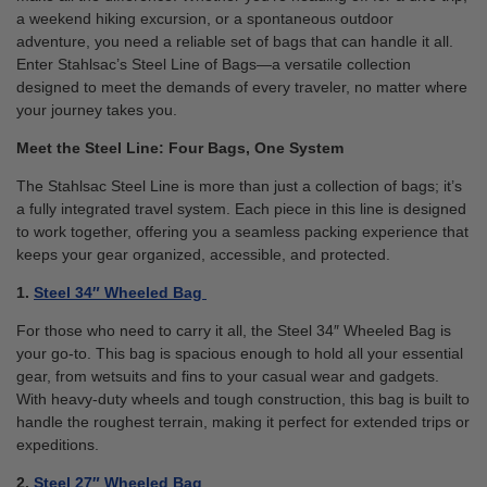
a weekend hiking excursion, or a spontaneous outdoor
adventure, you need a reliable set of bags that can handle it all.
Enter Stahlsac’s Steel Line of Bags—a versatile collection
designed to meet the demands of every traveler, no matter where
your journey takes you.
Meet the Steel Line: Four Bags, One System
The Stahlsac Steel Line is more than just a collection of bags; it’s
a fully integrated travel system. Each piece in this line is designed
to work together, offering you a seamless packing experience that
keeps your gear organized, accessible, and protected.
1.
Steel 34″ Wheeled Bag
For those who need to carry it all, the Steel 34″ Wheeled Bag is
your go-to. This bag is spacious enough to hold all your essential
gear, from wetsuits and fins to your casual wear and gadgets.
With heavy-duty wheels and tough construction, this bag is built to
handle the roughest terrain, making it perfect for extended trips or
expeditions.
2.
Steel 27″ Wheeled Bag