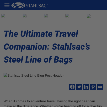
The Ultimate Travel
Companion: Stahlsac’s
Steel Line of Bags
When it comes to adventure travel, having the right gear can
make all the difference. Whether you’re heading off for a dive trip,