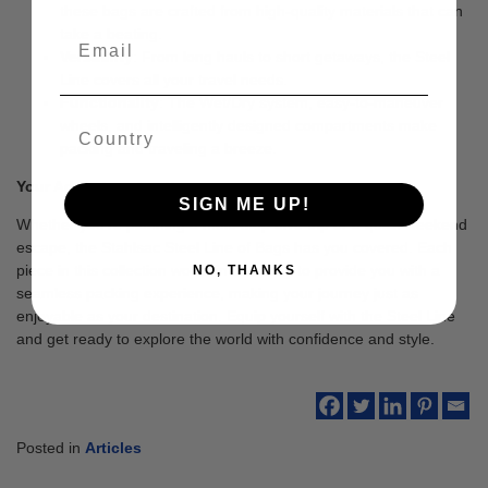
these bags are crafted from high-quality materials that can
take a beating.
Versatility
: From long hauls to short getaways, the Steel
Line covers all your travel needs.
Functionality
: The Wet/Dry system, easy-to-maneuver
wheels, and intelligently designed compartments make
packing and traveling a breeze.
Your Adventure Awaits
SIGN ME UP!
Whether you’re planning a multi-stop dive trip or a quick weekend
escape, the Stahlsac Steel Line of Bags has you covered. Each
piece in this collection works in harmony to provide you with a
NO, THANKS
seamless packing experience, making your journey just as
enjoyable as your destination. Equip yourself with the Steel Line
and get ready to explore the world with confidence and style.
Posted in
Articles