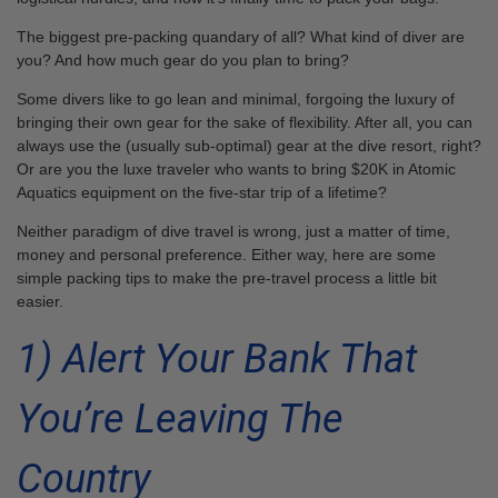
The biggest pre-packing quandary of all? What kind of diver are
you? And how much gear do you plan to bring?
Some divers like to go lean and minimal, forgoing the luxury of
bringing their own gear for the sake of flexibility. After all, you can
always use the (usually sub-optimal) gear at the dive resort, right?
Or are you the luxe traveler who wants to bring $20K in Atomic
Aquatics equipment on the five-star trip of a lifetime?
Neither paradigm of dive travel is wrong, just a matter of time,
money and personal preference. Either way, here are some
simple packing tips to make the pre-travel process a little bit
easier.
1) Alert Your Bank That
You’re Leaving The
Country