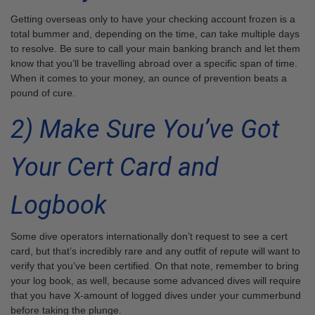
Getting overseas only to have your checking account frozen is a
total bummer and, depending on the time, can take multiple days
to resolve. Be sure to call your main banking branch and let them
know that you’ll be travelling abroad over a specific span of time.
When it comes to your money, an ounce of prevention beats a
pound of cure.
2) Make Sure You’ve Got
Your Cert Card and
Logbook
Some dive operators internationally don’t request to see a cert
card, but that’s incredibly rare and any outfit of repute will want to
verify that you’ve been certified. On that note, remember to bring
your log book, as well, because some advanced dives will require
that you have X-amount of logged dives under your cummerbund
before taking the plunge.