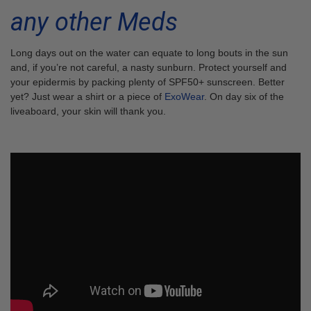
any other Meds
Long days out on the water can equate to long bouts in the sun
and, if you’re not careful, a nasty sunburn. Protect yourself and
your epidermis by packing plenty of SPF50+ sunscreen. Better
yet? Just wear a shirt or a piece of
ExoWear
. On day six of the
liveaboard, your skin will thank you.