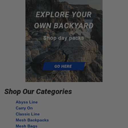
Shop Our Categories
Abyss Line
Carry On
Classic Line
Mesh Backpacks
Mesh Bags