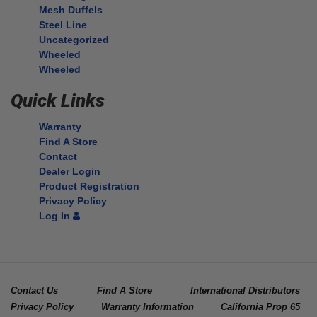
Mesh Duffels
Steel Line
Uncategorized
Wheeled
Wheeled
Quick Links
Warranty
Find A Store
Contact
Dealer Login
Product Registration
Privacy Policy
Log In
Contact Us
Find A Store
International Distributors
Privacy Policy
Warranty Information
California Prop 65