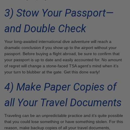
3) Stow Your Passport—
and Double Check
Your long-awaited international dive adventure will reach a
dramatic conclusion if you show up to the airport without your
passport. Before buying a flight abroad, be sure to confirm that
your passport is up to date and easily accounted for. No amount
of regret will change a stone-faced TSA agent’s mind when it’s
your turn to blubber at the gate. Get this done early!
4) Make Paper Copies of
all Your Travel Documents
Traveling can be an unpredictable practice and it’s quite possible
that you could lose something or have something stolen. For this
reason, make backup copies of all your travel documents,