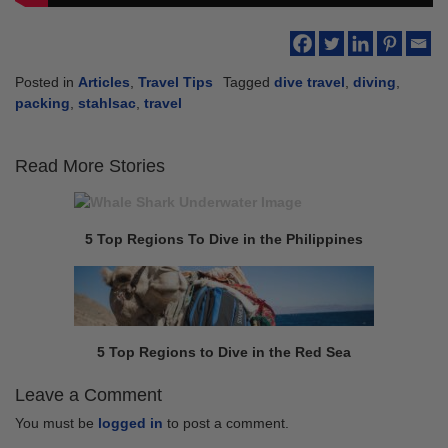
Posted in
Articles
,
Travel Tips
Tagged
dive travel
,
diving
,
packing
,
stahlsac
,
travel
Read More Stories
Continue
Previous
Reading
post:
5 Top Regions To Dive in the Philippines
Next
post:
5 Top Regions to Dive in the Red Sea
Leave a Comment
You must be
logged in
to post a comment.