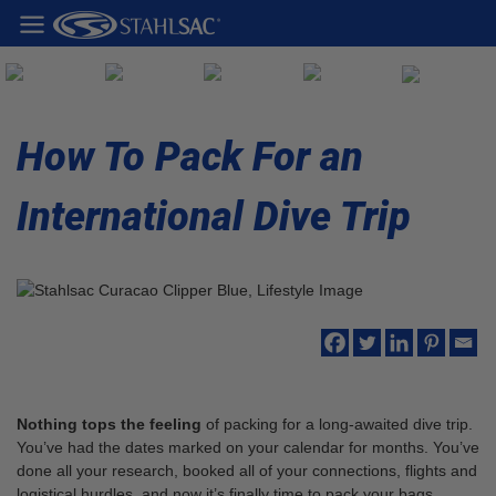
How To Pack For an
International Dive Trip
Nothing tops the feeling
of packing for a long-awaited dive trip.
You’ve had the dates marked on your calendar for months. You’ve
done all your research, booked all of your connections, flights and
logistical hurdles, and now it’s finally time to pack your bags.