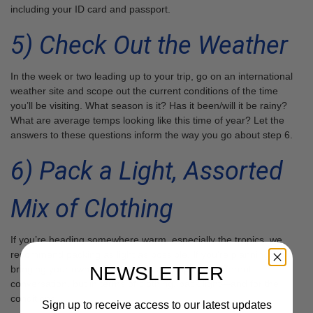
including your ID card and passport.
5) Check Out the Weather
In the week or two leading up to your trip, go on an international
weather site and scope out the current conditions of the time
you’ll be visiting. What season is it? Has it been/will it be rainy?
What are average temps looking like this time of year? Let the
answers to these questions inform the way you go about step 6.
6) Pack a Light, Assorted
Mix of Clothing
If you’re heading somewhere warm, especially the tropics, we
recommend packing as light as possible. If you’re planning on
NEWSLETTER
bringing your own dive kit, this is a completely different
conversation, but in terms of clothing, pack light—and for the
conditions.
Sign up to receive access to our latest updates